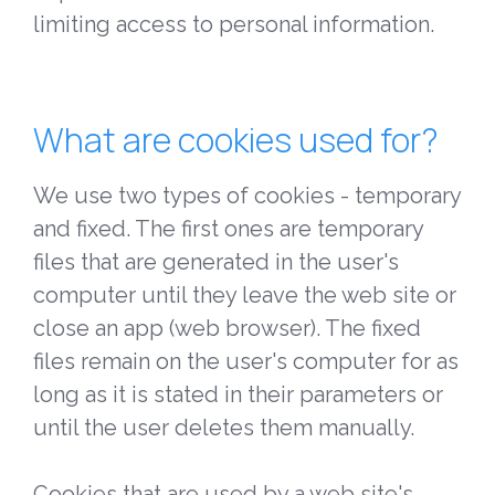
limiting access to personal information.
What are cookies used for?
We use two types of cookies - temporary
and fixed. The first ones are temporary
files that are generated in the user's
computer until they leave the web site or
close an app (web browser). The fixed
files remain on the user's computer for as
long as it is stated in their parameters or
until the user deletes them manually.
Cookies that are used by a web site's