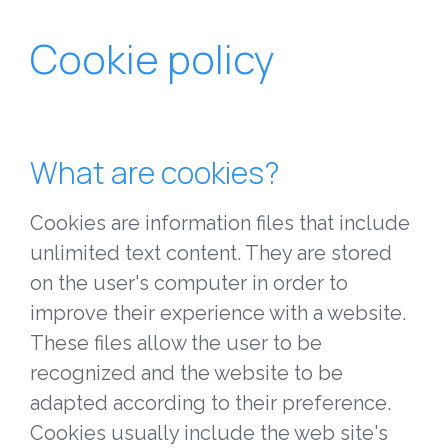
Cookie policy
What are cookies?
Cookies are information files that include
unlimited text content. They are stored
on the user's computer in order to
improve their experience with a website.
These files allow the user to be
recognized and the website to be
adapted according to their preference.
Cookies usually include the web site's