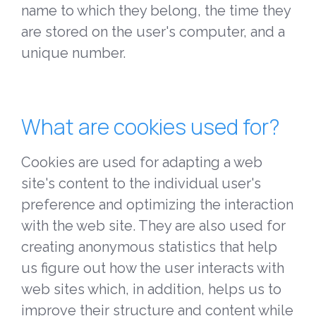
name to which they belong, the time they
are stored on the user's computer, and a
unique number.
What are cookies used for?
Cookies are used for adapting a web
site's content to the individual user's
preference and optimizing the interaction
with the web site. They are also used for
creating anonymous statistics that help
us figure out how the user interacts with
web sites which, in addition, helps us to
improve their structure and content while