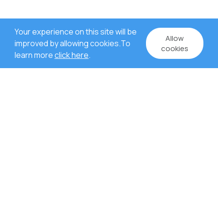
Your experience on this site will be
Allow
improved by allowing cookies.To
cookies
learn more
click here
.
WHY US?
Rich experience in project
management.