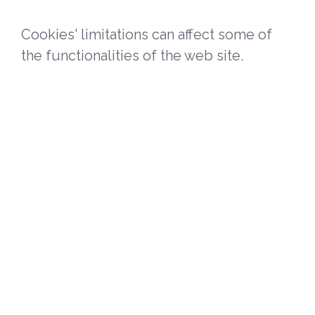
Cookies' limitations can affect some of
the functionalities of the web site.