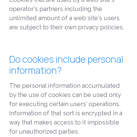
operator's partners including the
unlimited amount of a web site's users
are subject to their own privacy policies.
Do cookies include personal
information?
The personal information accumulated
by the use of cookies can be used only
for executing certain users' operations.
Information of that sort is encrypted in a
way that makes access to it impossible
for unauthorized parties.