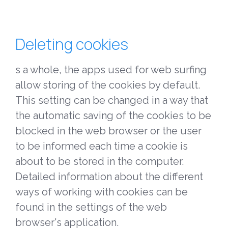
Deleting cookies
s a whole, the apps used for web surfing
allow storing of the cookies by default.
This setting can be changed in a way that
the automatic saving of the cookies to be
blocked in the web browser or the user
to be informed each time a cookie is
about to be stored in the computer.
Detailed information about the different
ways of working with cookies can be
found in the settings of the web
browser's application.