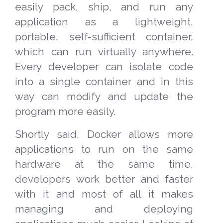
easily pack, ship, and run any
application as a lightweight,
portable, self-sufficient container,
which can run virtually anywhere.
Every developer can isolate code
into a single container and in this
way can modify and update the
program more easily.
Shortly said, Docker allows more
applications to run on the same
hardware at the same time,
developers work better and faster
with it and most of all it makes
managing and deploying