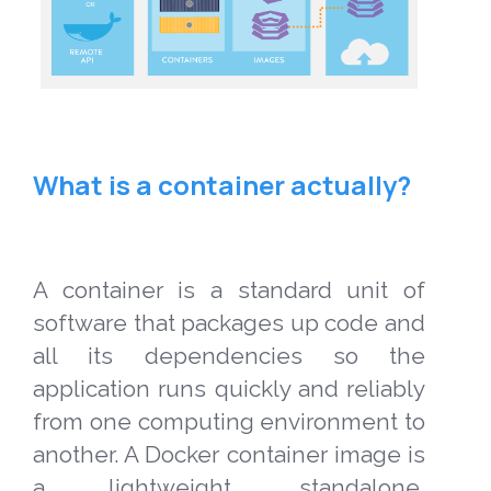
What is a container actually?
A container is a standard unit of
software that packages up code and
all its dependencies so the
application runs quickly and reliably
from one computing environment to
another. A Docker container image is
a lightweight, standalone,