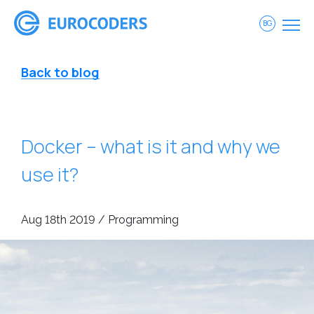
BG
Back to blog
Docker – what is it and why we
use it?
Aug 18th 2019 / Programming