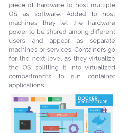
piece of hardware to host multiple
OS as software. Added to host
machines they let the hardware
power to be shared among different
users and appear as separate
machines or services. Containers go
for the next level as they virtualize
the OS splitting it into virtualized
compartments to run container
applications.