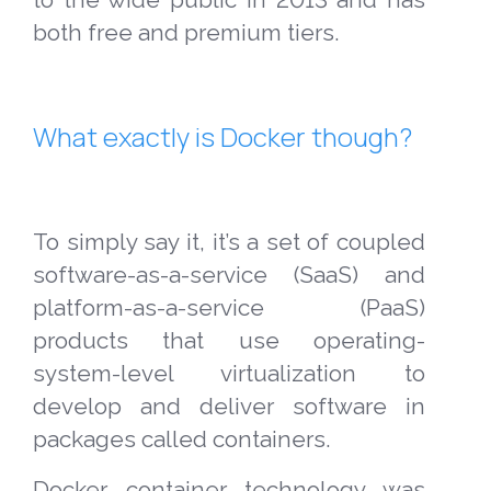
both free and premium tiers.
What exactly is Docker though?
To simply say it, it’s a set of coupled
software-as-a-service (SaaS) and
platform-as-a-service (PaaS)
products that use operating-
system-level virtualization to
develop and deliver software in
packages called containers.
Docker container technology was