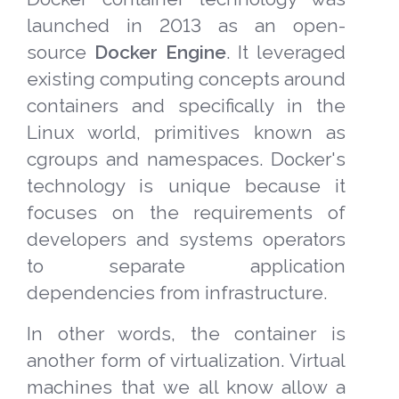
launched in 2013 as an open-
source
Docker Engine
. It leveraged
existing computing concepts around
containers and specifically in the
Linux world, primitives known as
cgroups and namespaces. Docker's
technology is unique because it
focuses on the requirements of
developers and systems operators
to separate application
dependencies from infrastructure.
In other words, the container is
another form of virtualization. Virtual
machines that we all know allow a