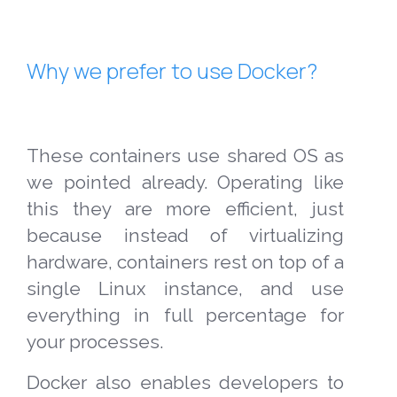
Why we prefer to use Docker?
These containers use shared OS as
we pointed already. Operating like
this they are more efficient, just
because instead of virtualizing
hardware, containers rest on top of a
single Linux instance, and use
everything in full percentage for
your processes.
Docker also enables developers to