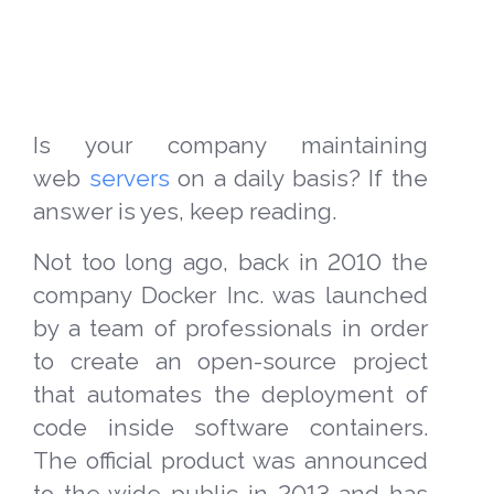
Is your company maintaining
web
servers
on a daily basis? If the
answer is yes, keep reading.
Not too long ago, back in 2010 the
company Docker Inc. was launched
by a team of professionals in order
to create an open-source project
that automates the deployment of
code inside software containers.
The official product was announced
to the wide public in 2013 and has