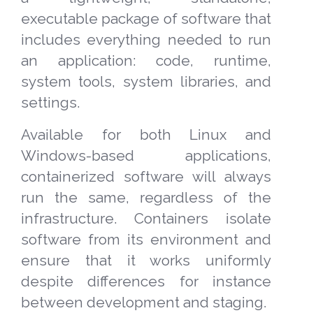
executable package of software that
includes everything needed to run
an application: code, runtime,
system tools, system libraries, and
settings.
Available for both Linux and
Windows-based applications,
containerized software will always
run the same, regardless of the
infrastructure. Containers isolate
software from its environment and
ensure that it works uniformly
despite differences for instance
between development and staging.