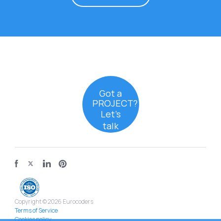
Got a
PROJECT?
Let’s
talk
Copyright © 2026 Eurocoders
Terms of Service
Cookies policy