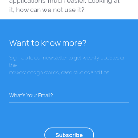
applications much easier. Looking at
it, how can we not use it?
Want to know more?
Sign Up to our newsletter to get weekly updates on
the
newest design stories, case studies and tips
What's Your Email?
Subscribe