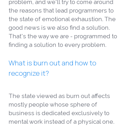
problem, and we'll try to come around
the reasons that lead programmers to
the state of emotional exhaustion. The
good news is we also find a solution.
That's the way we are - programmed to
finding a solution to every problem.
What is burn out and how to
recognize it?
The state viewed as burn out affects
mostly people whose sphere of
business is dedicated exclusively to
mental work instead of a physical one.