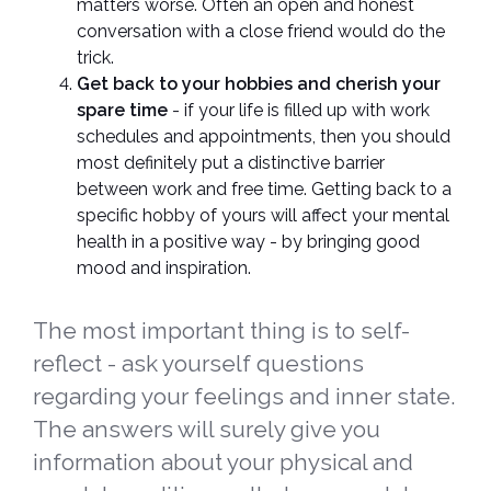
matters worse. Often an open and honest
conversation with a close friend would do the
trick.
Get back to your hobbies and cherish your
spare time
- if your life is filled up with work
schedules and appointments, then you should
most definitely put a distinctive barrier
between work and free time. Getting back to a
specific hobby of yours will affect your mental
health in a positive way - by bringing good
mood and inspiration.
The most important thing is to self-
reflect - ask yourself questions
regarding your feelings and inner state.
The answers will surely give you
information about your physical and