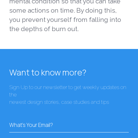
mental condition so that you can take
some actions on time. By doing this,
you prevent yourself from falling into
the depths of burn out.
Want to know more?
Sign Up to our newsletter to get weekly updates on
the
newest design stories, case studies and tips
What's Your Email?