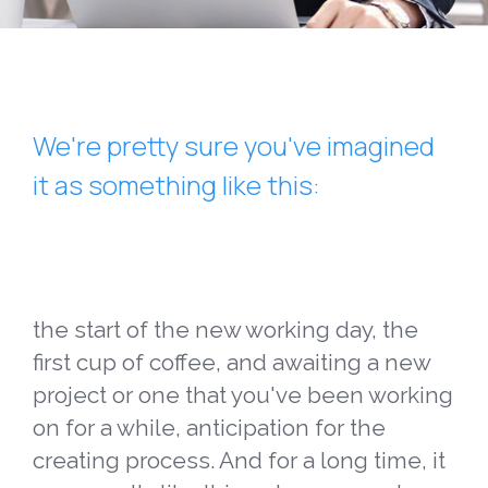
We're pretty sure you've imagined
it as something like this:
the start of the new working day, the
first cup of coffee, and awaiting a new
project or one that you've been working
on for a while, anticipation for the
creating process. And for a long time, it