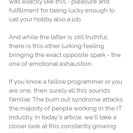
was exactly like this - pleasure and
fulfillment for being lucky enough to
call your hobby also a job.
And while the latter is still truthful,
there is this other lurking feeling
bringing the exact opposite spark - the
one of emotional exhaustion.
If you know a fellow programmer or you
are one, then surely all this sounds
familiar. The burn out syndrome attacks
the majority of people working in the IT
industry. In today's article, we'll take a
closer look at this constantly growing