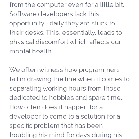
from the computer even for a little bit.
Software developers lack this
opportunity - daily they are stuck to
their desks. This, essentially, leads to
physical discomfort which affects our
mental health.
We often witness how programmers
fail in drawing the line when it comes to
separating working hours from those
dedicated to hobbies and spare time.
How often does it happen for a
developer to come to a solution for a
specific problem that has been
troubling his mind for days during his