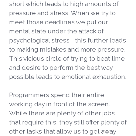
short which leads to high amounts of
pressure and stress. When we try to
meet those deadlines we put our
mental state under the attack of
psychological stress - this further leads
to making mistakes and more pressure.
This vicious circle of trying to beat time
and desire to perform the best way
possible leads to emotional exhaustion.
Programmers spend their entire
working day in front of the screen.
While there are plenty of other jobs
that require this, they still offer plenty of
other tasks that allow us to get away