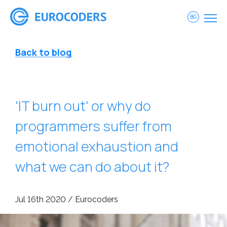
BG
Back to blog
'IT burn out' or why do
programmers suffer from
emotional exhaustion and
what we can do about it?
Jul 16th 2020 / Eurocoders