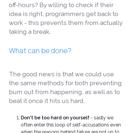
off-hours? By willing to check if their
idea is right, programmers get back to
work - this prevents them from actually
taking a break.
What can be done?
The good news is that we could use
the same methods for both preventing
burn out from happening, as well as to
beat it once it hits us hard.
Don't be too hard on yourself
- sadly we
often enter this loop of self-accusations even
when the reasons behind failure are not up to