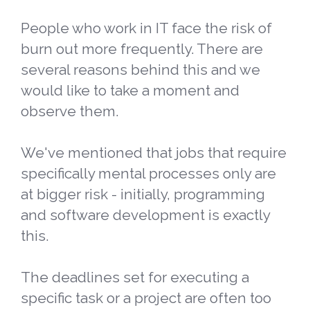
People who work in IT face the risk of
burn out more frequently. There are
several reasons behind this and we
would like to take a moment and
observe them.
We've mentioned that jobs that require
specifically mental processes only are
at bigger risk - initially, programming
and software development is exactly
this.
The deadlines set for executing a
specific task or a project are often too