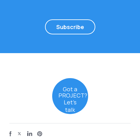
Subscribe
Got a
PROJECT?
Let’s
talk