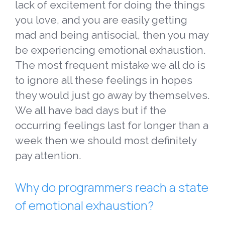
lack of excitement for doing the things
you love, and you are easily getting
mad and being antisocial, then you may
be experiencing emotional exhaustion.
The most frequent mistake we all do is
to ignore all these feelings in hopes
they would just go away by themselves.
We all have bad days but if the
occurring feelings last for longer than a
week then we should most definitely
pay attention.
Why do programmers reach a state
of emotional exhaustion?