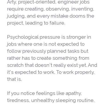
Arty, project-oriented, engineer jobs
require creating, observing, inventing,
judging, and every mistake dooms the
project, leading to failure.
Psychological pressure is stronger in
jobs where one is not expected to
follow previously planned tasks but
rather has to create something from
scratch that doesn't really exist yet. And
it's expected to work. To work properly,
that is.
If you notice feelings like apathy,
tiredness, unhealthy sleeping routine,