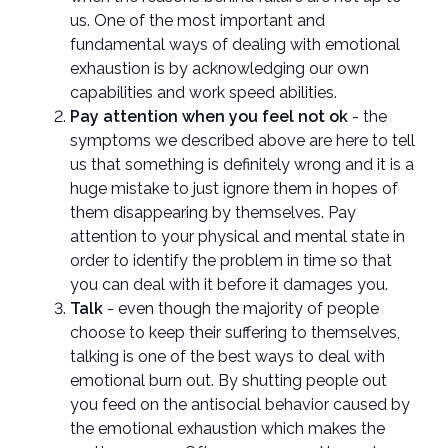
us. One of the most important and
fundamental ways of dealing with emotional
exhaustion is by acknowledging our own
capabilities and work speed abilities.
Pay attention when you feel not ok
- the
symptoms we described above are here to tell
us that something is definitely wrong and it is a
huge mistake to just ignore them in hopes of
them disappearing by themselves. Pay
attention to your physical and mental state in
order to identify the problem in time so that
you can deal with it before it damages you.
Talk
- even though the majority of people
choose to keep their suffering to themselves,
talking is one of the best ways to deal with
emotional burn out. By shutting people out
you feed on the antisocial behavior caused by
the emotional exhaustion which makes the