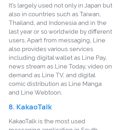
It’s largely used not only in Japan but
also in countries such as Taiwan,
Thailand, and Indonesia and in the
last year or so worldwide by different
users. Apart from messaging, Line
also provides various services
including digital wallet as Line Pay,
news stream as Line Today, video on
demand as Line TV, and digital
comic distribution as Line Manga
and Line Webtoon.
8. KakaoTalk
KakaoTalk is the most used
messaging application in South