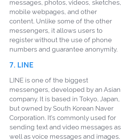
messages, photos, videos, sketches,
mobile webpages, and other
content. Unlike some of the other
messengers, it allows users to
register without the use of phone
numbers and guarantee anonymity.
7.
LINE
LINE is one of the biggest
messengers, developed by an Asian
company. It is based in Tokyo, Japan,
but owned by South Korean Naver
Corporation. It’s commonly used for
sending text and video messages as
well as voice messages and images.