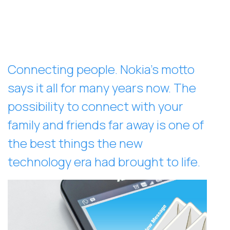
Connecting people. Nokia’s motto
says it all for many years now. The
possibility to connect with your
family and friends far away is one of
the best things the new
technology era had brought to life.