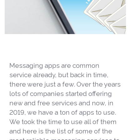
Messaging apps are common
service already, but back in time,
there were just a few. Over the years
lots of companies started offering
new and free services and now, in
2019, we have a ton of apps to use.
We took the time to use all of them
and here is the list of some of the