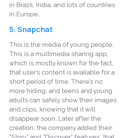
in Brazil, India, and lots of countries
in Europe.
5. Snapchat
This is the media of young people.
This is a multimedia sharing app,
which is mostly known for the fact,
that user’s content is available for a
short period of time. There’s no
more hiding, and teens and young
adults can safely show their images
and clips, knowing that it will
disappear soon. Later after the
creation, the company added their
“Story” and “Discover” features, that