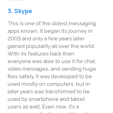
3. Skype
This is one of the oldest messaging
apps known.
It began its journey in
2003 and only a few years later
gained popularity all over the world.
With its features back then
everyone was able to use it for chat,
video messages, and sending huge
files safely. It was developed to be
used mostly on computers, but in
later years was transformed to be
used by smartphone and tablet
users as well. Even now, it’s a