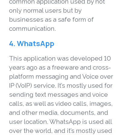
common application used by not
only
normal users
but by
businesses as a safe form of
communication.
4. WhatsApp
This application was developed 10
years ago as a freeware and cross-
platform messaging and Voice over
IP (VoIP) service. It’s mostly used for
sending text messages and voice
calls, as well as video calls, images,
and other media, documents, and
user location. WhatsApp is used all
over the world, and it’s mostly used