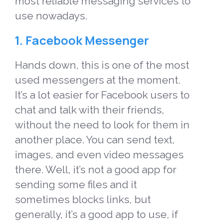
most reliable messaging services to
use nowadays.
1. Facebook Messenger
Hands down, this is one of the most
used messengers at the moment.
It’s a lot easier for Facebook users to
chat and talk with their friends,
without the need to look for them in
another place. You can send text,
images, and even video messages
there. Well, it’s not a good app for
sending some files and it
sometimes blocks links, but
generally, it’s a good app to use, if