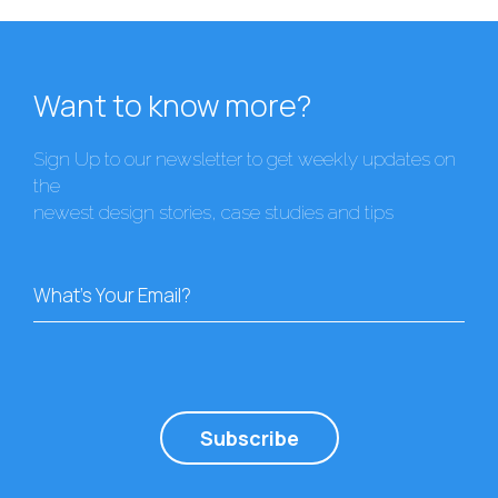
Want to know more?
Sign Up to our newsletter to get weekly updates on
the
newest design stories, case studies and tips
What's Your Email?
Subscribe