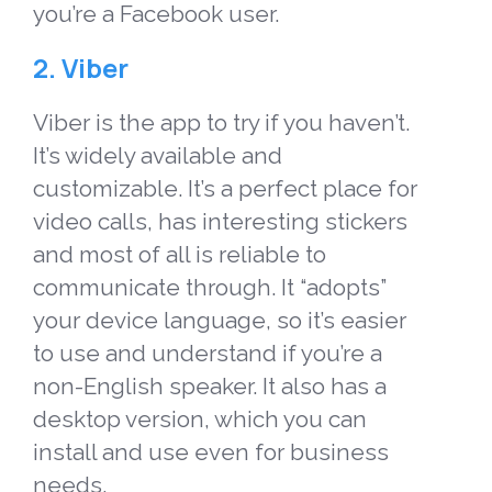
you’re a Facebook user.
2. Viber
Viber is the app to try if you haven’t.
It’s widely available and
customizable. It’s a perfect place for
video calls, has interesting stickers
and most of all is reliable to
communicate through. It “adopts”
your device language, so it’s easier
to use and understand if you’re a
non-English speaker. It also has a
desktop version, which you can
install and use even for business
needs.