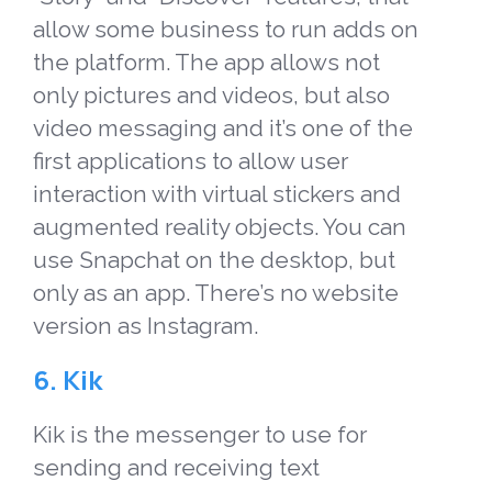
allow some business to run adds on
the platform. The app allows not
only pictures and videos, but also
video messaging and it’s one of the
first applications to allow user
interaction with virtual stickers and
augmented reality objects. You can
use Snapchat on the desktop, but
only as an app. There’s no website
version as Instagram.
6. Kik
Kik is the messenger to use for
sending and receiving text