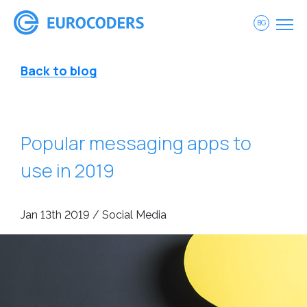
BG
Back to blog
Popular messaging apps to
use in 2019
Jan 13th 2019 / Social Media