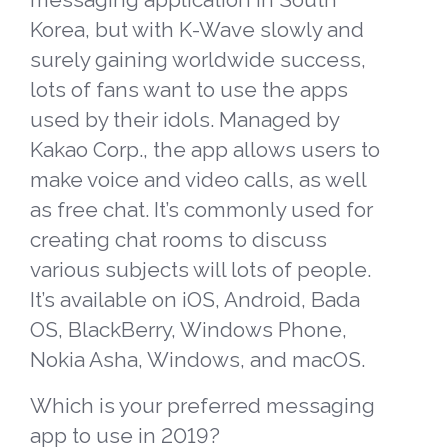
Korea, but with K-Wave slowly and
surely gaining worldwide success,
lots of fans want to use the apps
used by their idols. Managed by
Kakao Corp., the app
allows users to
make voice and video calls, as well
as free chat. It’s commonly used for
creating chat rooms to discuss
various subjects will lots of people.
It’s available on iOS, Android, Bada
OS, BlackBerry, Windows Phone,
Nokia Asha, Windows, and macOS.
W
hich is your preferred messaging
app to use in 2019?