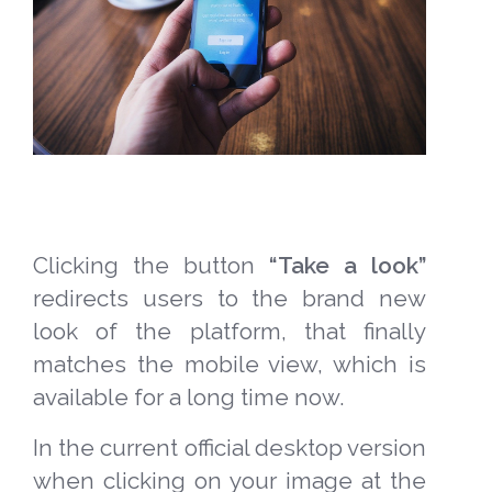
Clicking the button
“Take a look”
redirects users to the brand new
look of the platform, that finally
matches the mobile view, which is
available for a long time now.
In the current official desktop version
when clicking on your image at the