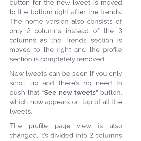
button for the new tweet is moved
to the bottom right after the trends.
The home version also consists of
only 2 columns instead of the 3
columns as the Trends section is
moved to the right and the profile
section is completely removed.
New tweets can be seen if you only
scroll up and there’s no need to
push that
“See new tweets”
button,
which now appears on top of all the
tweets.
The profile page view is also
changed. It’s divided into 2 columns