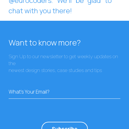
@eurocoders. We’ll be glad to
chat with you there!
Want to know more?
Sign Up to our newsletter to get weekly updates on
the
newest design stories, case studies and tips
What's Your Email?
Subscribe