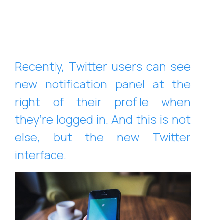
Recently, Twitter users can see
new notification panel at the
right of their profile when
they’re logged in. And this is not
else, but the new Twitter
interface.