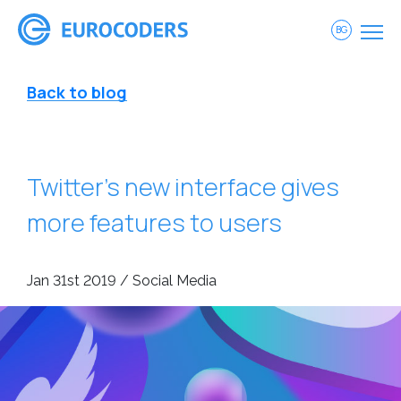
BG
Back to blog
Twitter’s new interface gives
more features to users
Jan 31st 2019 / Social Media