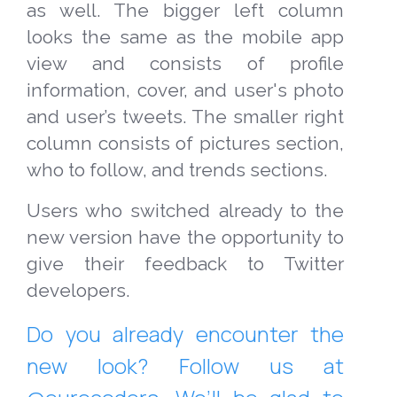
as well. The bigger left column
looks the same as the mobile app
view and consists of profile
information, cover, and user's photo
and user’s tweets. The smaller right
column consists of pictures section,
who to follow, and trends sections.
Users who switched already to the
new version have the opportunity to
give their feedback to Twitter
developers.
Do you already encounter the
new look? Follow us at