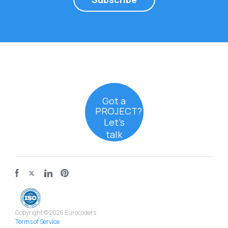
Got a
PROJECT?
Let’s
talk
Copyright © 2026 Eurocoders
Terms of Service