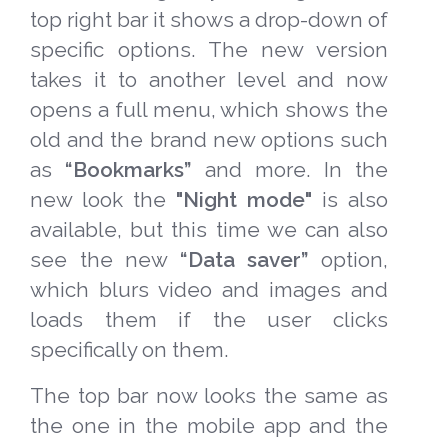
top right bar it shows a drop-down of
specific options. The new version
takes it to another level and now
opens a full menu, which shows the
old and the brand new options such
as
“Bookmarks”
and more. In the
new look the
"Night mode"
is also
available, but this time we can also
see the new
“Data saver”
option,
which blurs video and images and
loads them if the user clicks
specifically on them.
The top bar now looks the same as
the one in the mobile app and the