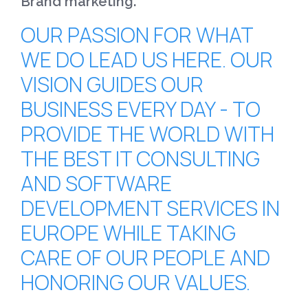
Brand marketing.
OUR PASSION FOR WHAT
WE DO LEAD US HERE. OUR
VISION GUIDES OUR
BUSINESS EVERY DAY - TO
PROVIDE THE WORLD WITH
THE BEST IT CONSULTING
AND SOFTWARE
DEVELOPMENT SERVICES IN
EUROPE WHILE TAKING
CARE OF OUR PEOPLE AND
HONORING OUR VALUES.