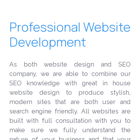
Professional Website
Development
As both website design and SEO
company, we are able to combine our
SEO knowledge with great in house
website design to produce stylish,
modern sites that are both user and
search engine friendly. All websites are
built with full consultation with you to
make sure we fully understand the
nature of your business and that your