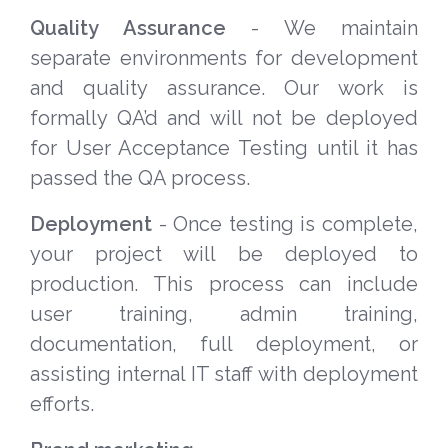
Quality Assurance
- We maintain
separate environments for development
and quality assurance. Our work is
formally QA’d and will not be deployed
for User Acceptance Testing until it has
passed the QA process.
Deployment
- Once testing is complete,
your project will be deployed to
production. This process can include
user training, admin training,
documentation, full deployment, or
assisting internal IT staff with deployment
efforts.