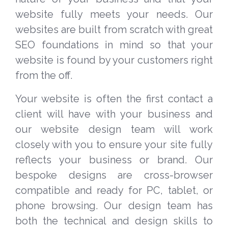
website fully meets your needs. Our
websites are built from scratch with great
SEO foundations in mind so that your
website is found by your customers right
from the off.
Your website is often the first contact a
client will have with your business and
our website design team will work
closely with you to ensure your site fully
reflects your business or brand. Our
bespoke designs are cross-browser
compatible and ready for PC, tablet, or
phone browsing. Our design team has
both the technical and design skills to