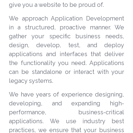
give you a website to be proud of.
We approach Application Development
in a structured, proactive manner. We
gather your specific business needs,
design, develop, test, and deploy
applications and interfaces that deliver
the functionality you need. Applications
can be standalone or interact with your
legacy systems.
We have years of experience designing,
developing, and expanding high-
performance, business-critical
applications. We use industry best
practices, we ensure that your business