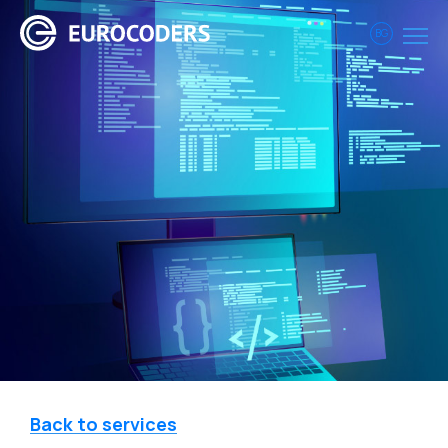
BG
Back to services