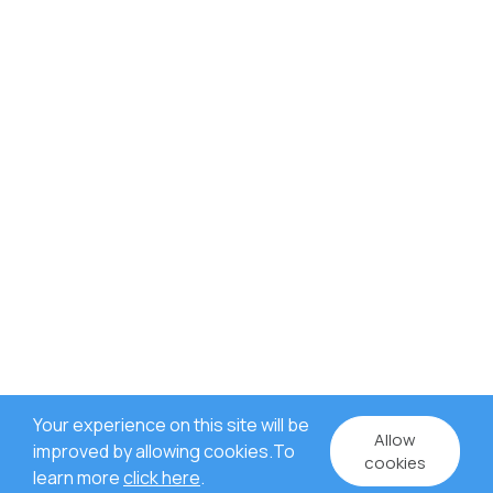
Your experience on this site will be
Allow
improved by allowing cookies.To
cookies
learn more
click here
.