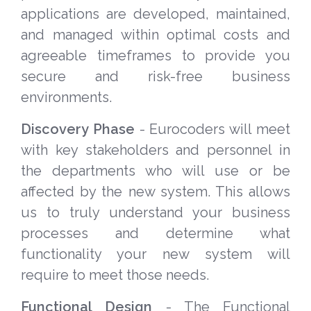
applications are developed, maintained,
and managed within optimal costs and
agreeable timeframes to provide you
secure and risk-free business
environments.
Discovery Phase
- Eurocoders will meet
with key stakeholders and personnel in
the departments who will use or be
affected by the new system. This allows
us to truly understand your business
processes and determine what
functionality your new system will
require to meet those needs.
Functional Design
- The Functional