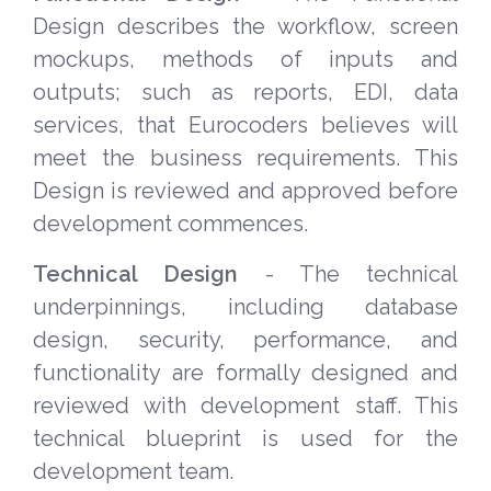
Design describes the workflow, screen
mockups, methods of inputs and
outputs; such as reports, EDI, data
services, that Eurocoders believes will
meet the business requirements. This
Design is reviewed and approved before
development commences.
Technical Design
- The technical
underpinnings, including database
design, security, performance, and
functionality are formally designed and
reviewed with development staff. This
technical blueprint is used for the
development team.