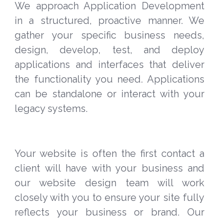
We approach Application Development
in a structured, proactive manner. We
gather your specific business needs,
design, develop, test, and deploy
applications and interfaces that deliver
the functionality you need. Applications
can be standalone or interact with your
legacy systems.
Your website is often the first contact a
client will have with your business and
our website design team will work
closely with you to ensure your site fully
reflects your business or brand. Our