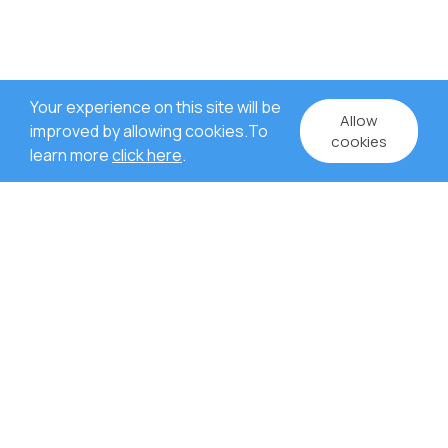
Your experience on this site will be
Allow
improved by allowing cookies.To
cookies
learn more
click here
.
WHY US?
Rich experience in project