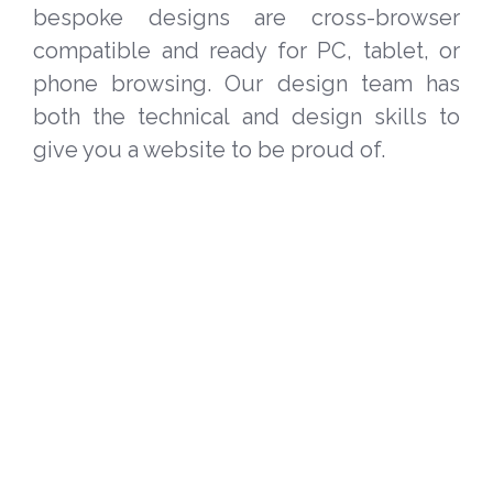
bespoke designs are cross-browser
compatible and ready for PC, tablet, or
phone browsing. Our design team has
both the technical and design skills to
give you a website to be proud of.