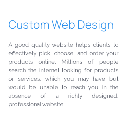
Custom Web Design
A good quality website helps clients to
effectively pick, choose, and order your
products online. Millions of people
search the internet looking for products
or services, which you may have but
would be unable to reach you in the
absence of a richly designed,
professional website.