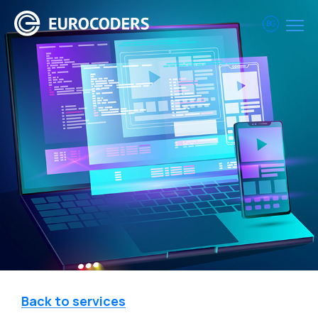
BG
Back to services