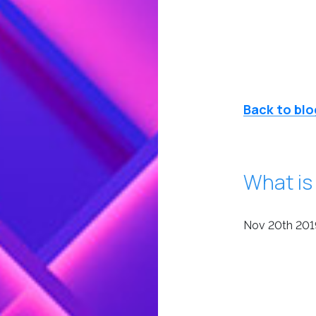
Back to blo
What is
Nov 20th 201