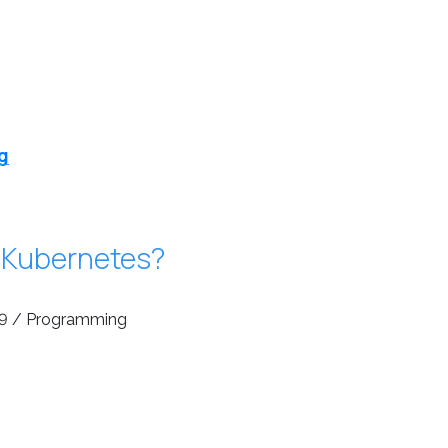
g
 Kubernetes?
9 / Programming