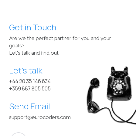
Get in Touch
Are we the perfect partner for you and your
goals?
Let's talk and find out.
Let’s talk
+44 20 35 146 634
+359 887 805 505
Send Email
support@eurocoders.com