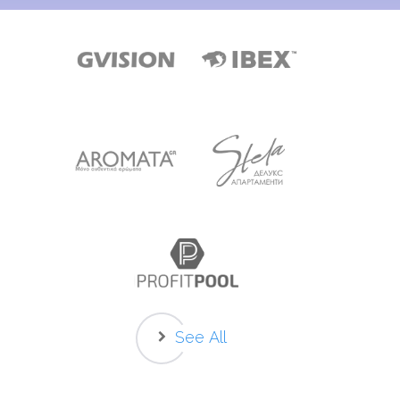
See All