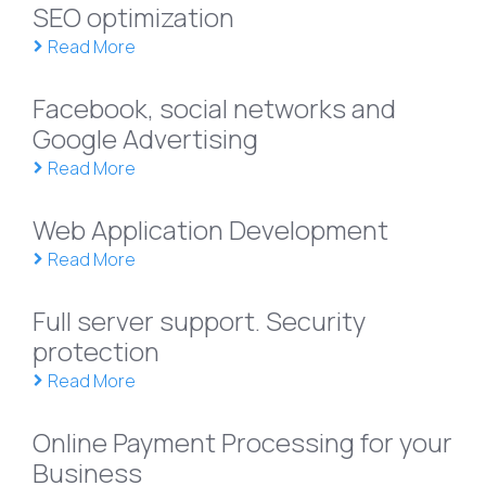
SEO optimization
Read More
Facebook, social networks and
Google Advertising
Read More
Web Application Development
Read More
Full server support. Security
protection
Read More
Online Payment Processing for your
Business