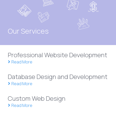
Our Services
Professional Website Development
Read More
Database Design and Development
Read More
Custom Web Design
Read More