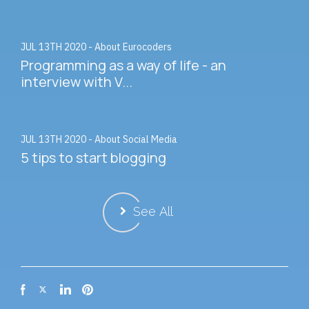
JUL 13TH 2020 - About Eurocoders
Programming as a way of life - an
interview with V...
JUL 13TH 2020 - About Social Media
5 tips to start blogging
See All