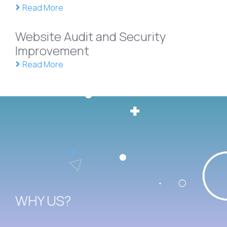
Read More
Website Audit and Security
Improvement
Read More
WHY US?