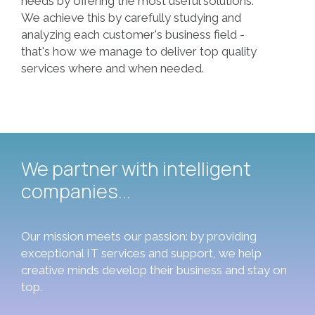
needs by offering the most useful solutions.
We achieve this by carefully studying and
analyzing each customer's business field -
that's how we manage to deliver top quality
We partner with intelligent
companies...
Our mission meets our passion: by providing
exceptional IT services and support, we help
creative minds develop their business and stay on
top.