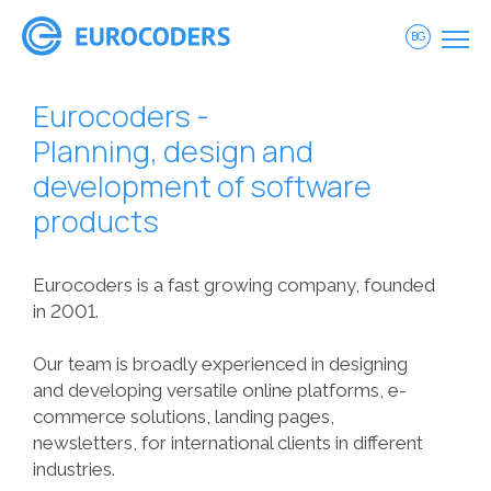
BG
Eurocoders -
Planning, design and
development of software
products
Eurocoders is a fast growing company, founded
in 2001.
Our team is broadly experienced in designing
and developing versatile online platforms, e-
commerce solutions, landing pages,
newsletters, for international clients in different
industries.