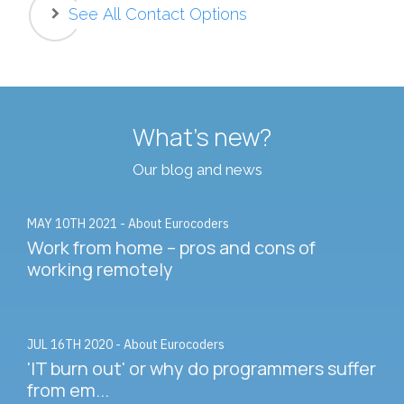
See All Contact Options
What's new?
Our blog and news
MAY 10TH 2021 - About Eurocoders
Work from home – pros and cons of
working remotely
JUL 16TH 2020 - About Eurocoders
'IT burn out' or why do programmers suffer
from em...