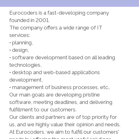
Eurocoders is a fast-developing company
founded in 2001.
The company offers a wide range of IT
services:
• planning,
• design,
• software development based on all leading
technologies,
• desktop and web-based applications
development,
• management of business processes, etc.,
Our main goals are developing pristine
software, meeting deadlines, and delivering
fulfillment to our customers.
Our clients and partners are of top priority for
us, and we highly value their opinion and needs.
At Eurocoders, we aim to fulfill our customers'